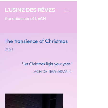
L'USINE DES RÊVES
the universe of LACH
The transience of Christmas
2021
"Let Christmas light your year."
- LACH DE TEMMERMAN -