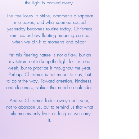
the light is packed away.
The tree loses its shine, ornaments disappear
into boxes, and what seemed sacred
yesterday becomes routine today. Christmas
reminds us how fleeting meaning can be
when we pin it to moments and décor.
Yet this fleeting nature is not a flaw, but an
invitation: not to keep the light for just one
week, but to practice it throughout the year.
Perhaps Christmas is not meant to stay, but
to point the way. Toward attention, kindness,
and closeness, values that need no calendar.
And so Christmas fades away each year,
not to abandon us, but to remind us that what
truly matters only lives as long as we carry
it.