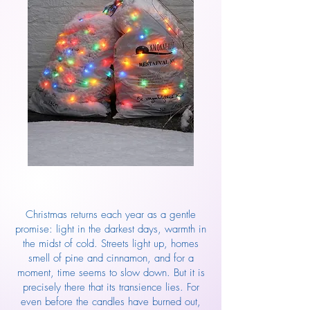
Christmas returns each year as a gentle
promise: light in the darkest days, warmth in
the midst of cold. Streets light up, homes
smell of pine and cinnamon, and for a
moment, time seems to slow down. But it is
precisely there that its transience lies. For
even before the candles have burned out,