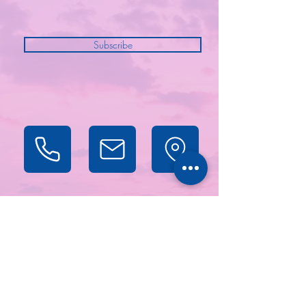
Subscribe
Projects
About
Contact