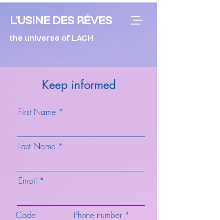
L'USINE DES RÊVES
the universe of LACH
Keep informed
First Name
Last Name
Email
Code
Phone number