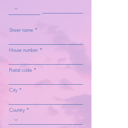
Street name
House number
Postal code
City
Country