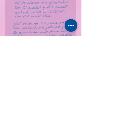
Apr '26 | Isabelle