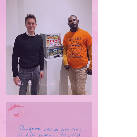
Feb' 26 | Paa Joe