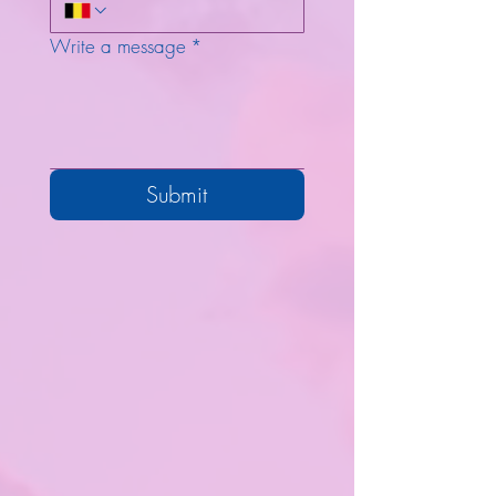
Write a message
*
Submit