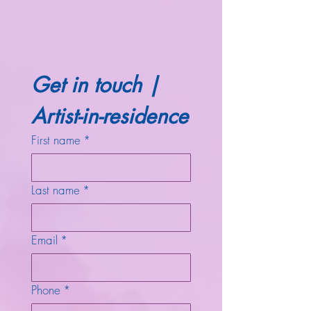
Get in touch | 
Artist-in-residence
First name
*
Last name
*
Email
*
Phone
*