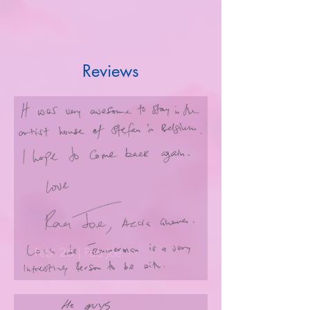
Reviews
Feb' 26 | Paa Joe