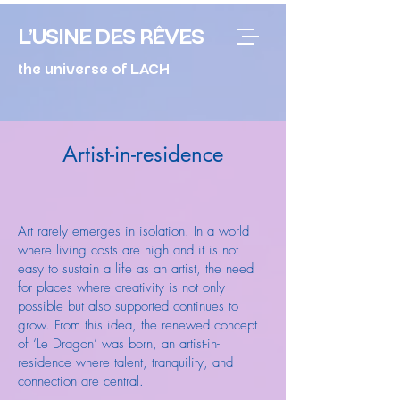
L'USINE DES RÊVES
the universe of LACH
Artist-in-residence
Art rarely emerges in isolation. In a world
where living costs are high and it is not
easy to sustain a life as an artist, the need
for places where creativity is not only
possible but also supported continues to
grow. From this idea, the renewed concept
of ‘Le Dragon’ was born, an artist-in-
residence where talent, tranquility, and
connection are central.