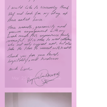
Mar' 25 | Roger Van Damme