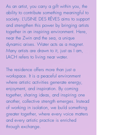
As an artist, you carry a gift within you, the
ability to contribute something meaningful to
society. L’USINE DES RÊVES aims to support
and strengthen this power by bringing artists
together in an inspiring environment. Here,
near the Zwin and the sea, a unique
dynamic arises. Water acts as a magnet.
Many artists are drawn to it, just as I am,
LACH refers to living near water.
The residence offers more than just a
workspace. It is a peaceful environment
where artistic activities generate energy,
enjoyment, and inspiration. By coming
together, sharing ideas, and inspiring one
another, collective strength emerges. Instead
of working in isolation, we build something
greater together, where every voice matters
and every artistic practice is enriched
through exchange.