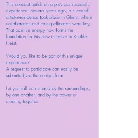
This concept builds on a previous successful
experience. Several years ago, a successful
artist-in-residence took place in Ghent, where
collaboration and cross-pollination were key.
That positive energy now forms the
foundation for this new initiative in Knokke-
Heist.
Would you like to be part of this unique
experience?
A request to participate can easily be
submitted via the contact form.
Let yourself be inspired by the surroundings,
by one another, and by the power of
creating together.